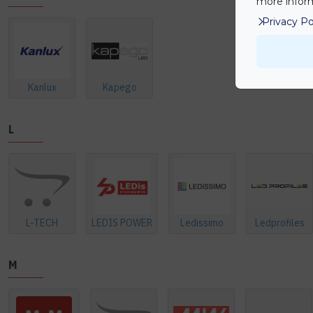
more inform
Privacy Po
Kanlux
Kapego
L
L-TECH
LEDIS POWER
Ledissimo
Ledprofiles
M