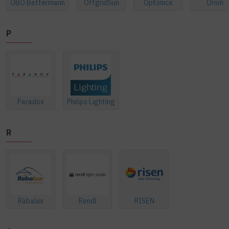
OBO Bettermann
OffgridSun
Optonica
Orion
P
Paradox
Philips Lighting
R
Rábalux
Rendl
RISEN