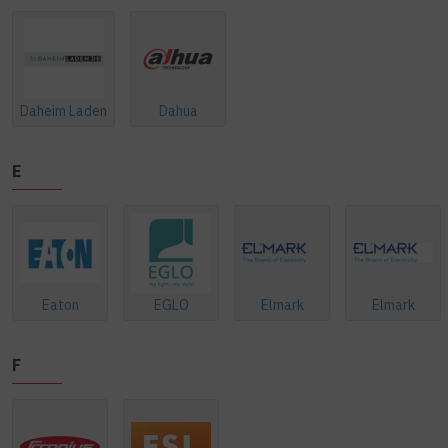
Daheim Laden
Dahua
E
Eaton
EGLO
Elmark
Elmark
F