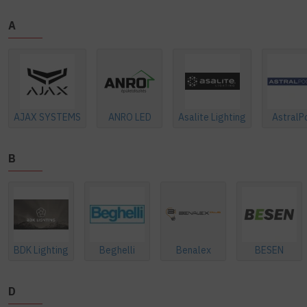
A
AJAX SYSTEMS
ANRO LED
Asalite Lighting
AstralP
B
BDK Lighting
Beghelli
Benalex
BESEN
D