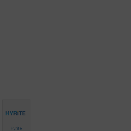
Hyrite