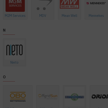
M2M Services
MDV
Mean Well
Mennekes
N
Nieto
O