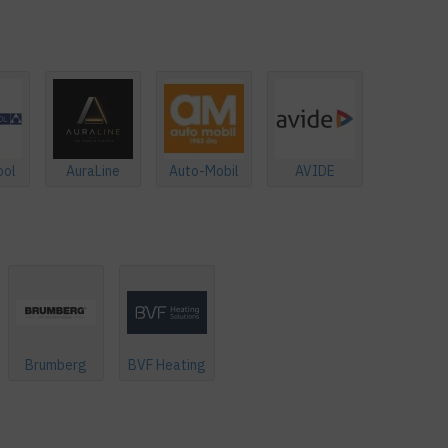
ool
AuraLine
Auto-Mobil
AVIDE
Brumberg
BVF Heating