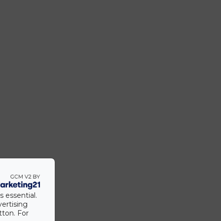
s essential.
vertising
tton. For