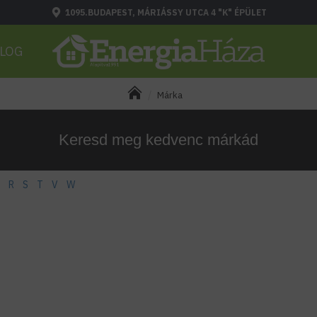
1095.BUDAPEST, MÁRIÁSSY UTCA 4 "K" ÉPÜLET
LOG
Márka
Keresd meg kedvenc márkád
R
S
T
V
W