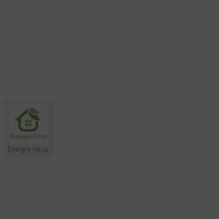
Energia Háza