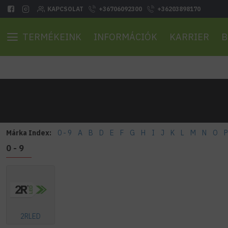
KAPCSOLAT
+36706092300
+36203898170
TERMÉKEINK
INFORMÁCIÓK
KARRIER
B
Márka Index:
0 - 9
A
B
D
E
F
G
H
I
J
K
L
M
N
O
P
0 - 9
2RLED