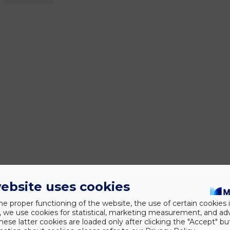
ebsite uses cookies
he proper functioning of the website, the use of certain cookies i
y, we use cookies for statistical, marketing measurement, and ad
hese latter cookies are loaded only after clicking the "Accept" bu