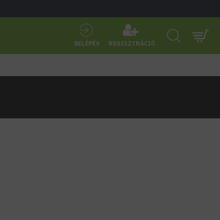
BELÉPÉS
REGISZTRÁCIÓ