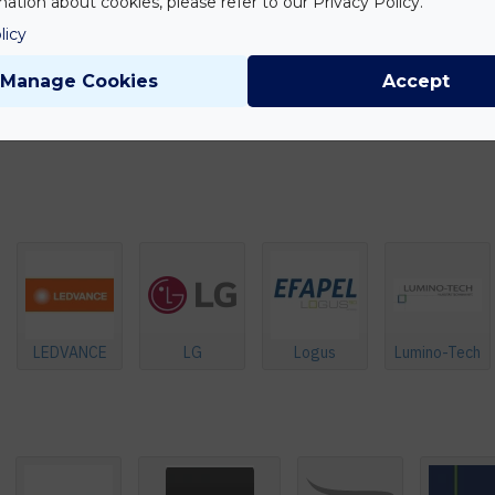
ation about cookies, please refer to our Privacy Policy.
licy
Manage Cookies
Accept
LEDVANCE
LG
Logus
Lumino-Tech