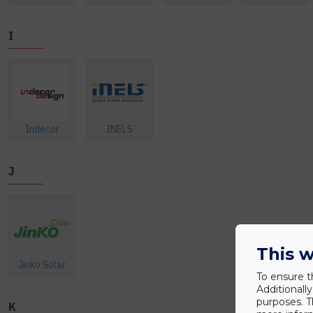
I
Indecor
INELS
J
This w
Jinko Solar
To ensure t
Additionall
purposes. T
K