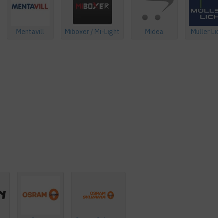
Mentavill
Miboxer / Mi-Light
Midea
Müller Li