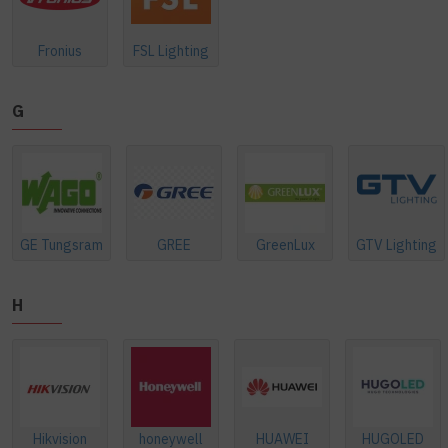
Fronius
FSL Lighting
G
GE Tungsram
GREE
GreenLux
GTV Lighting
H
Hikvision
honeywell
HUAWEI
HUGOLED